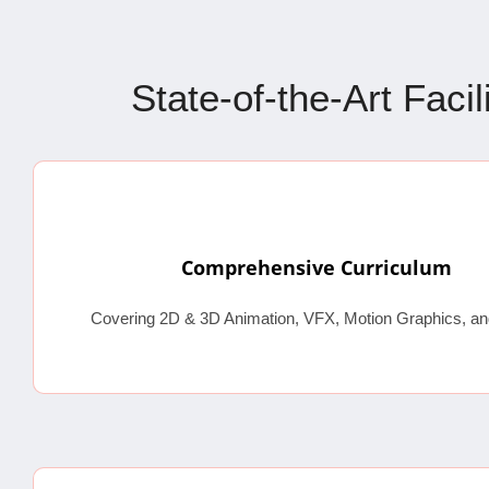
State-of-the-Art Faci
Comprehensive Curriculum
Covering 2D & 3D Animation, VFX, Motion Graphics, an