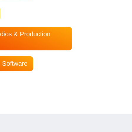
dios & Production
 Software