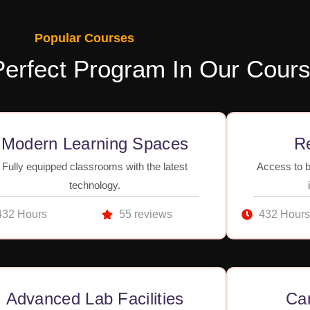
Popular Courses
Perfect Program In Our Cour
Modern Learning Spaces
Re
Fully equipped classrooms with the latest
Access to b
technology.
432 Hours
55 reviews
432 Hours
Advanced Lab Facilities
Ca