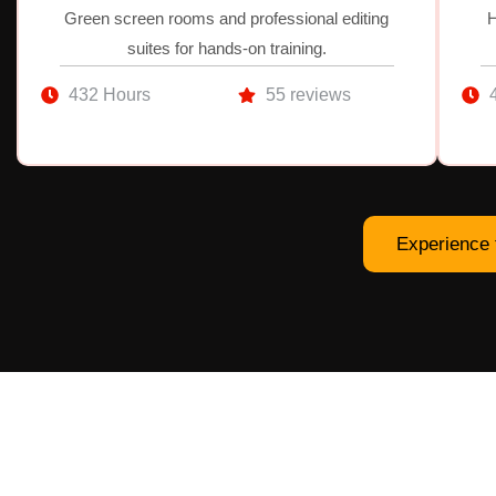
Green screen rooms and professional editing
H
suites for hands-on training.
432 Hours
55 reviews
Experience 