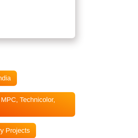
ndia
, MPC, Technicolor,
ry Projects