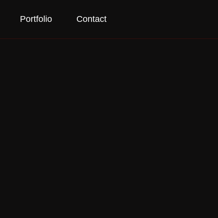
Portfolio
Contact