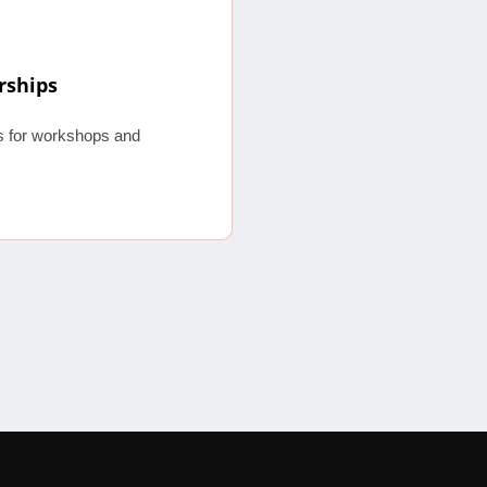
rships
os for workshops and