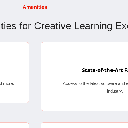
Amenities
lities for Creative Learning E
State-of-the-Art F
d more.
Access to the latest software and 
industry.