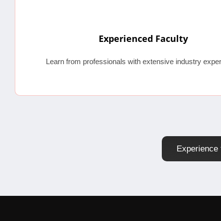
Experienced Faculty
Learn from professionals with extensive industry exper
Experience 