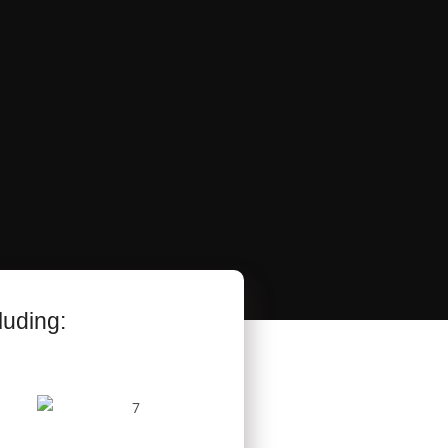
luding: