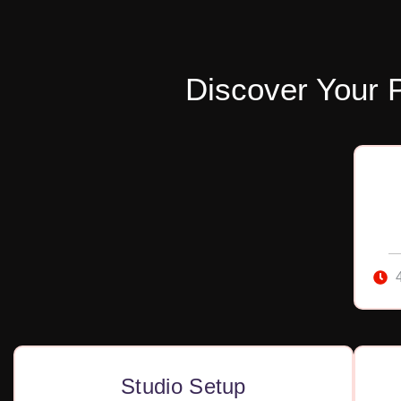
Discover Your 
Studio Setup