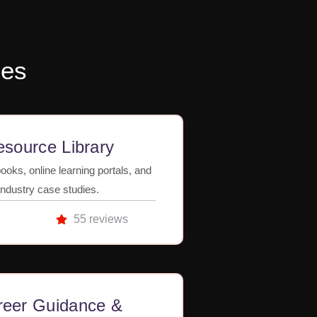
ses
source Library
ooks, online learning portals, and
industry case studies.
55 reviews
reer Guidance &