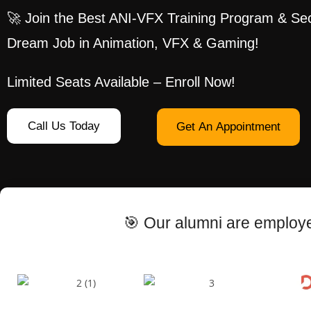
🚀 Join the Best ANI-VFX Training Program & Se
Dream Job in Animation, VFX & Gaming!
Limited Seats Available – Enroll Now!
Call Us Today
Get An Appointment
🎯 Our alumni are employe