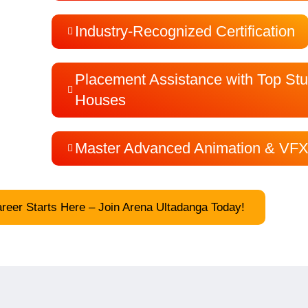
Industry-Recognized Certification
Placement Assistance with Top Stu
Houses
Master Advanced Animation & VFX
eer Starts Here – Join Arena Ultadanga Today!