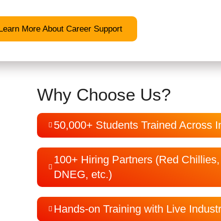
Learn More About Career Support
Why Choose Us?
50,000+ Students Trained Across I
100+ Hiring Partners (Red Chillies
DNEG, etc.)
Hands-on Training with Live Indust