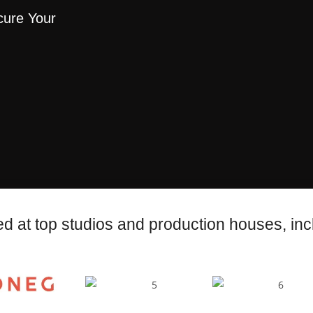
cure Your
d at top studios and production houses, inc