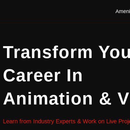
Ameni
Transform You
Career In
Animation & 
Learn from Industry Experts & Work on Live Proj