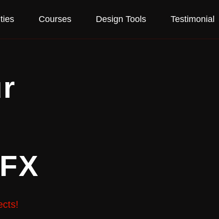
ties
Courses
Design Tools
Testimonial
r
VFX
ects!