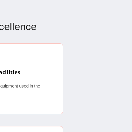
xcellence
acilities
equipment used in the