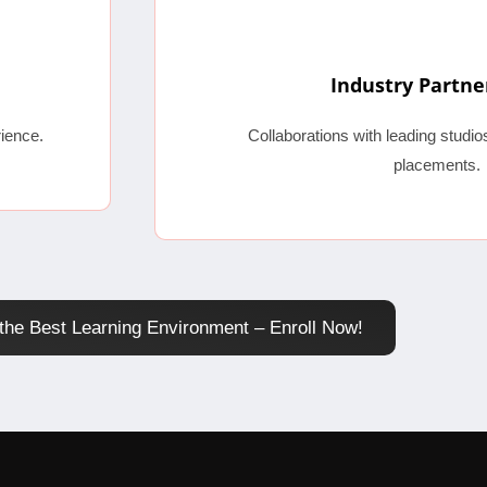
Industry Partne
ience.
Collaborations with leading studi
placements.
the Best Learning Environment – Enroll Now!