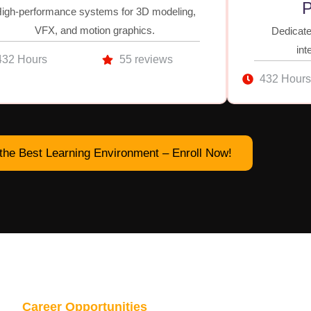
P
igh-performance systems for 3D modeling,
VFX, and motion graphics.
Dedicate
int
432 Hours
55 reviews
432 Hours
the Best Learning Environment – Enroll Now!
Career Opportunities