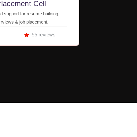
lacement Cell
d support for resume building,
erviews & job placement.
55 reviews